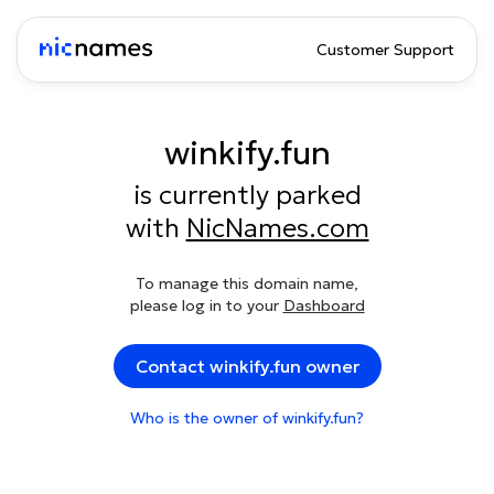
Customer Support
winkify.fun
is currently parked
with
NicNames.com
To manage this domain name,
please log in to your
Dashboard
Contact winkify.fun owner
Who is the owner of winkify.fun?