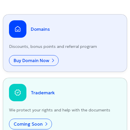
Domains
Discounts, bonus points and referral program
Buy Domain Now
Trademark
We protect your rights and help with the documents
Coming Soon