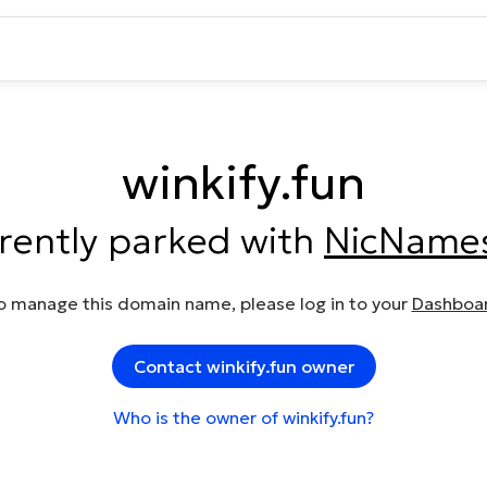
winkify.fun
rrently parked with
NicName
o manage this domain name, please log in to your
Dashboa
Contact winkify.fun owner
Who is the owner of winkify.fun?