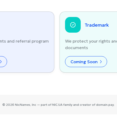
Trademark
nts and referral program
We protect your rights an
documents
Coming Soon
©
2026
NicNames
, Inc — part of
NIC.UA
family and creator of
domain.pay
.