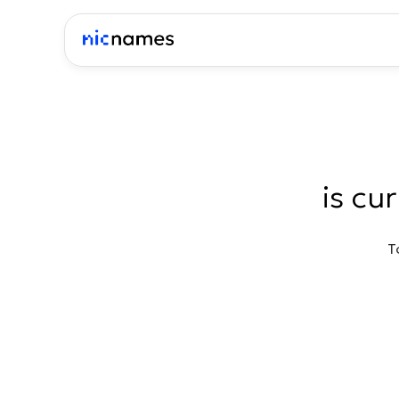
is cu
T