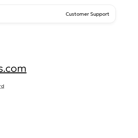
Customer Support
s.com
rd