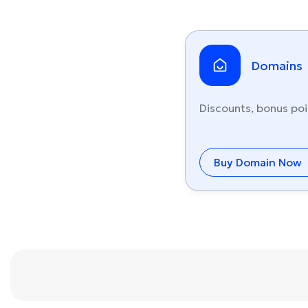
Domains
Discounts, bonus poi
Buy Domain Now