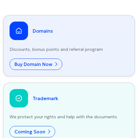
Domains
Discounts, bonus points and referral program
Buy Domain Now
Trademark
We protect your rights and help with the documents
Coming Soon