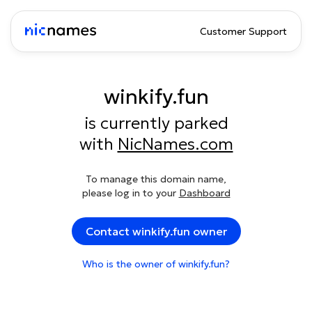
Customer Support
winkify.fun
is currently parked
with
NicNames.com
To manage this domain name,
please log in to your
Dashboard
Contact winkify.fun owner
Who is the owner of winkify.fun?