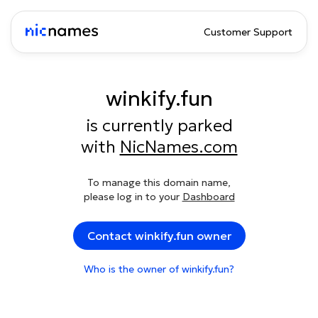
Customer Support
winkify.fun
is currently parked
with
NicNames.com
To manage this domain name,
please log in to your
Dashboard
Contact winkify.fun owner
Who is the owner of winkify.fun?