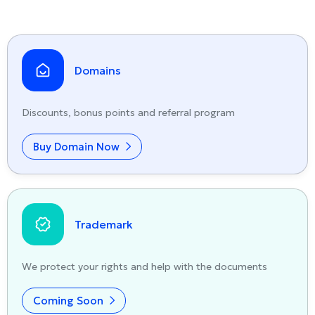
Domains
Discounts, bonus points and referral program
Buy Domain Now
Trademark
We protect your rights and help with the documents
Coming Soon