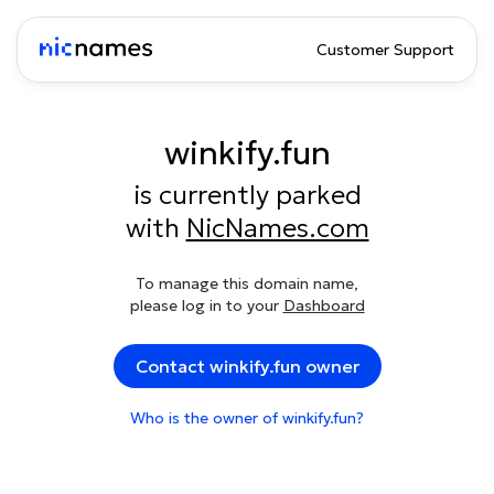
Customer Support
winkify.fun
is currently parked
with
NicNames.com
To manage this domain name,
please log in to your
Dashboard
Contact winkify.fun owner
Who is the owner of winkify.fun?