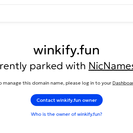
winkify.fun
rrently parked with
NicName
o manage this domain name, please log in to your
Dashboa
Contact winkify.fun owner
Who is the owner of winkify.fun?