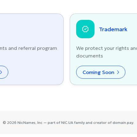
Trademark
nts and referral program
We protect your rights an
documents
Coming Soon
©
2026
NicNames
, Inc — part of
NIC.UA
family and creator of
domain.pay
.