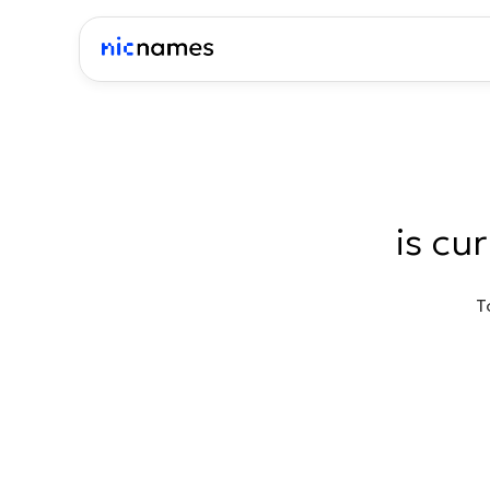
is cu
T