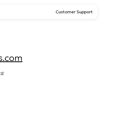
Customer Support
s.com
rd