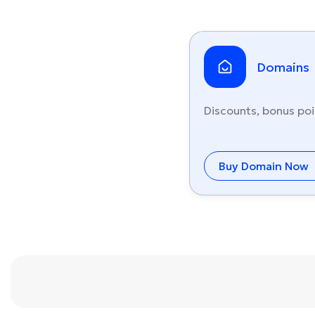
Domains
Discounts, bonus poi
Buy Domain Now