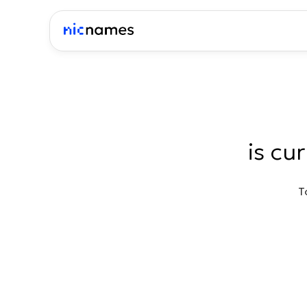
is cu
T