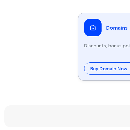
Domains
Discounts, bonus poi
Buy Domain Now