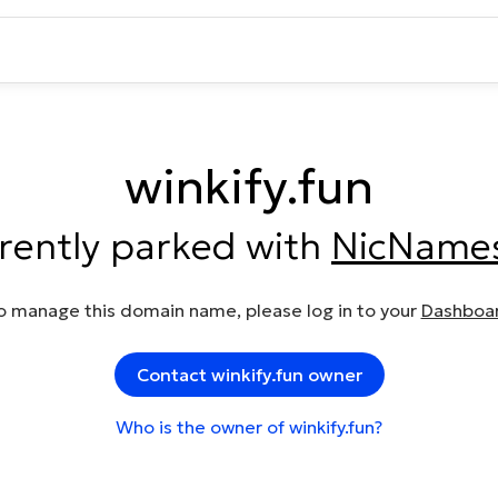
winkify.fun
rrently parked with
NicName
o manage this domain name, please log in to your
Dashboa
Contact winkify.fun owner
Who is the owner of winkify.fun?