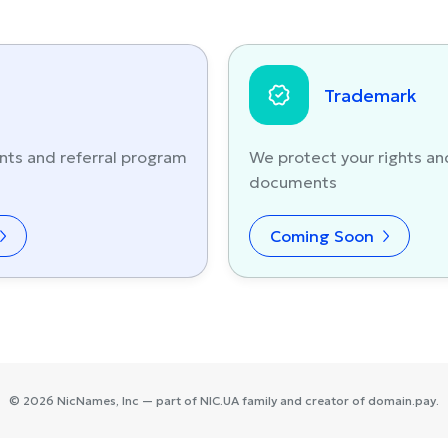
Trademark
nts and referral program
We protect your rights an
documents
Coming Soon
©
2026
NicNames
, Inc — part of
NIC.UA
family and creator of
domain.pay
.