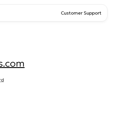
Customer Support
s.com
rd