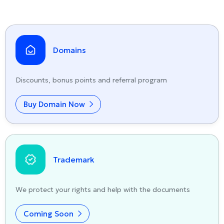
Domains
Discounts, bonus points and referral program
Buy Domain Now
Trademark
We protect your rights and help with the documents
Coming Soon