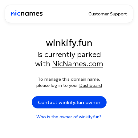
Customer Support
winkify.fun
is currently parked
with
NicNames.com
To manage this domain name,
please log in to your
Dashboard
Contact winkify.fun owner
Who is the owner of winkify.fun?