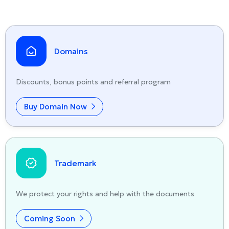
Domains
Discounts, bonus points and referral program
Buy Domain Now
Trademark
We protect your rights and help with the documents
Coming Soon