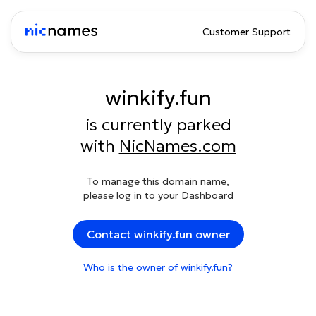
Customer Support
winkify.fun
is currently parked
with
NicNames.com
To manage this domain name,
please log in to your
Dashboard
Contact winkify.fun owner
Who is the owner of winkify.fun?