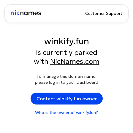
Customer Support
winkify.fun
is currently parked
with
NicNames.com
To manage this domain name,
please log in to your
Dashboard
Contact winkify.fun owner
Who is the owner of winkify.fun?