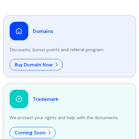
Domains
Discounts, bonus points and referral program
Buy Domain Now
Trademark
We protect your rights and help with the documents
Coming Soon