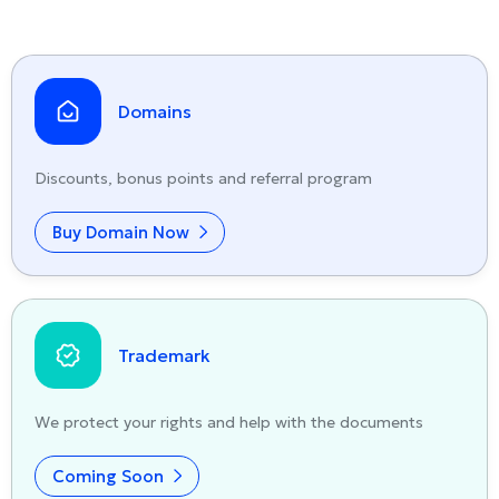
Domains
Discounts, bonus points and referral program
Buy Domain Now
Trademark
We protect your rights and help with the documents
Coming Soon