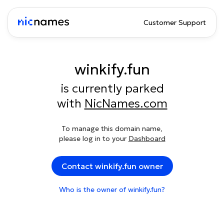
Customer Support
winkify.fun
is currently parked
with
NicNames.com
To manage this domain name,
please log in to your
Dashboard
Contact winkify.fun owner
Who is the owner of winkify.fun?