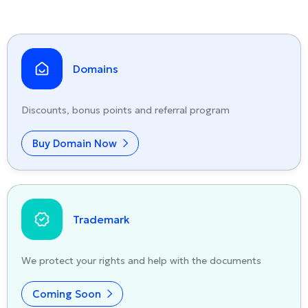
Domains
Discounts, bonus points and referral program
Buy Domain Now
Trademark
We protect your rights and help with the documents
Coming Soon