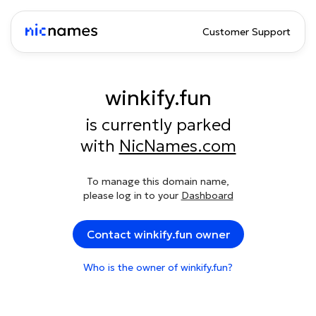
Customer Support
winkify.fun
is currently parked
with
NicNames.com
To manage this domain name,
please log in to your
Dashboard
Contact winkify.fun owner
Who is the owner of winkify.fun?