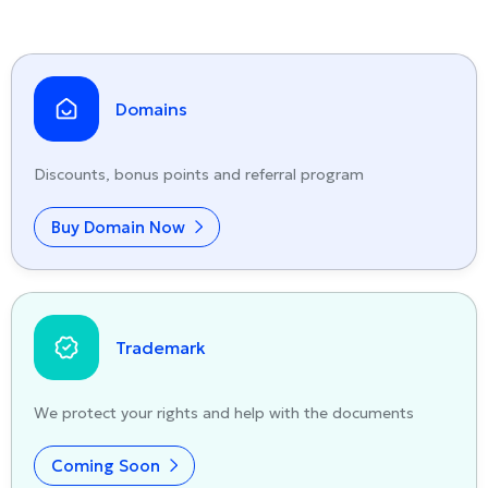
Domains
Discounts, bonus points and referral program
Buy Domain Now
Trademark
We protect your rights and help with the documents
Coming Soon