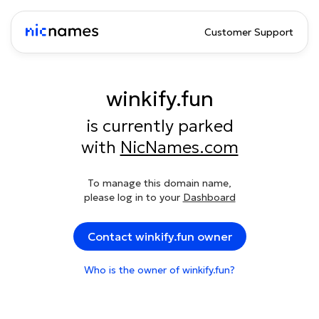
Customer Support
winkify.fun
is currently parked
with
NicNames.com
To manage this domain name,
please log in to your
Dashboard
Contact winkify.fun owner
Who is the owner of winkify.fun?