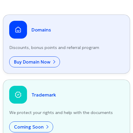
Domains
Discounts, bonus points and referral program
Buy Domain Now
Trademark
We protect your rights and help with the documents
Coming Soon