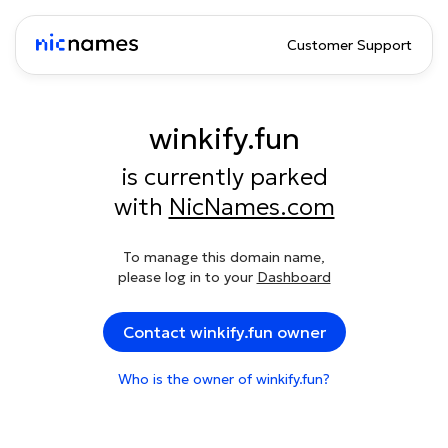
Customer Support
winkify.fun
is currently parked
with
NicNames.com
To manage this domain name,
please log in to your
Dashboard
Contact winkify.fun owner
Who is the owner of winkify.fun?