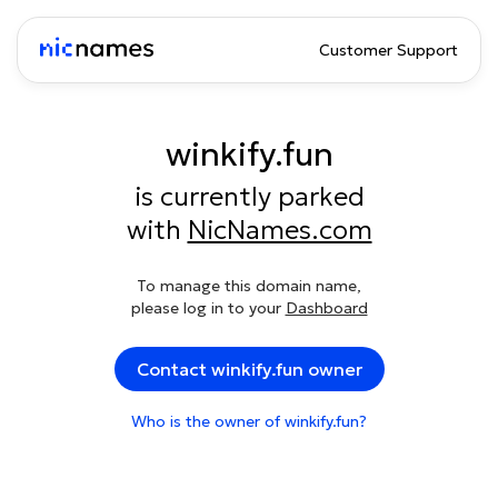
Customer Support
winkify.fun
is currently parked
with
NicNames.com
To manage this domain name,
please log in to your
Dashboard
Contact winkify.fun owner
Who is the owner of winkify.fun?