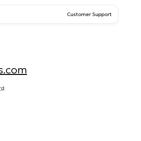
Customer Support
s.com
rd