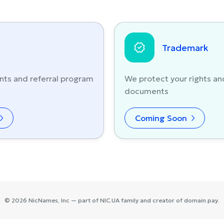
Trademark
nts and referral program
We protect your rights an
documents
Coming Soon
©
2026
NicNames
, Inc — part of
NIC.UA
family and creator of
domain.pay
.