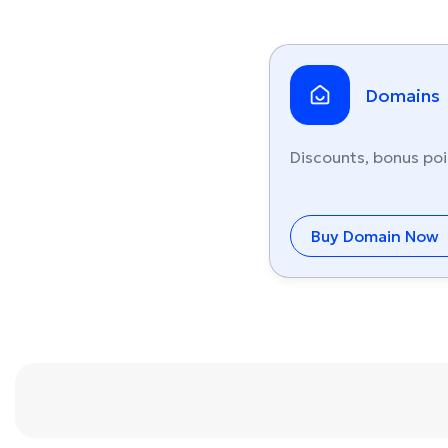
Domains
Discounts, bonus poi
Buy Domain Now