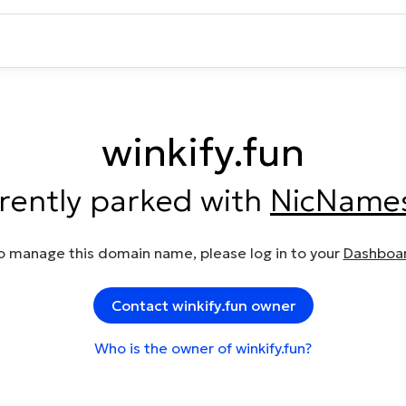
winkify.fun
rrently parked with
NicName
o manage this domain name, please log in to your
Dashboa
Contact winkify.fun owner
Who is the owner of winkify.fun?