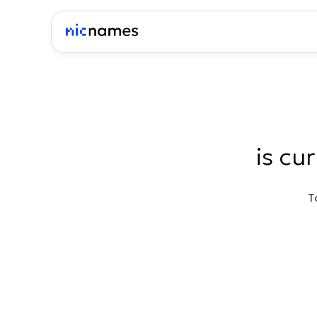
is cu
T