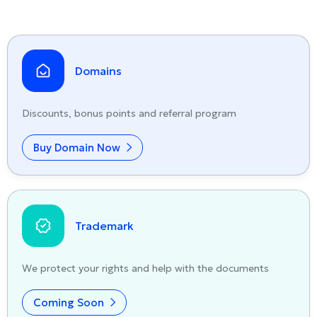
Domains
Discounts, bonus points and referral program
Buy Domain Now
Trademark
We protect your rights and help with the documents
Coming Soon