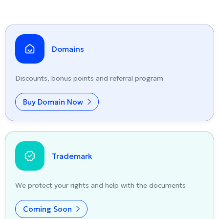
Domains
Discounts, bonus points and referral program
Buy Domain Now
Trademark
We protect your rights and help with the documents
Coming Soon