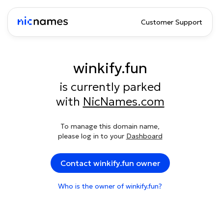
Customer Support
winkify.fun
is currently parked
with
NicNames.com
To manage this domain name,
please log in to your
Dashboard
Contact winkify.fun owner
Who is the owner of winkify.fun?