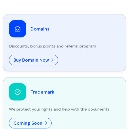
Domains
Discounts, bonus points and referral program
Buy Domain Now
Trademark
We protect your rights and help with the documents
Coming Soon