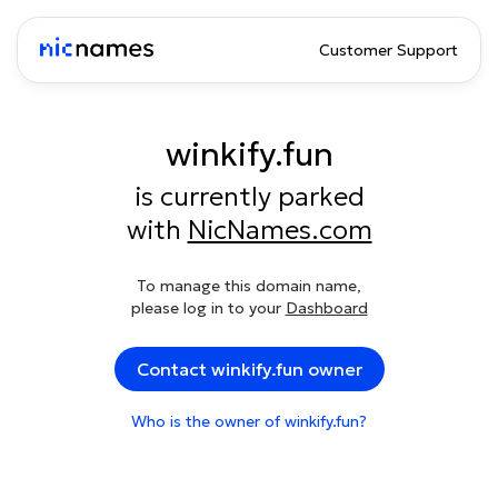
Customer Support
winkify.fun
is currently parked
with
NicNames.com
To manage this domain name,
please log in to your
Dashboard
Contact winkify.fun owner
Who is the owner of winkify.fun?