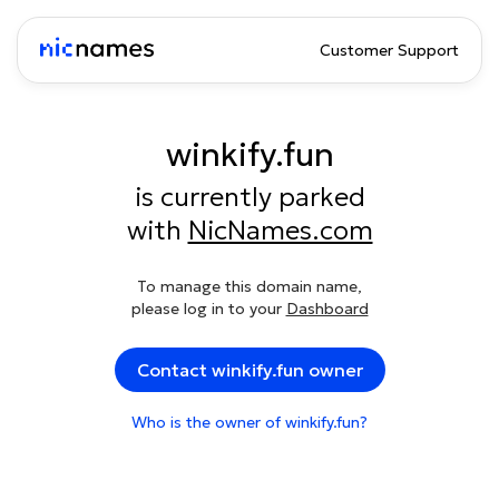
Customer Support
winkify.fun
is currently parked
with
NicNames.com
To manage this domain name,
please log in to your
Dashboard
Contact winkify.fun owner
Who is the owner of winkify.fun?