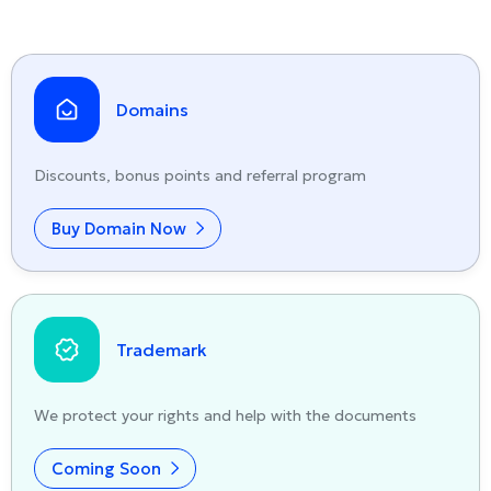
Domains
Discounts, bonus points and referral program
Buy Domain Now
Trademark
We protect your rights and help with the documents
Coming Soon