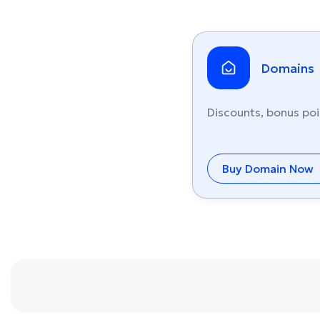
Domains
Discounts, bonus poi
Buy Domain Now