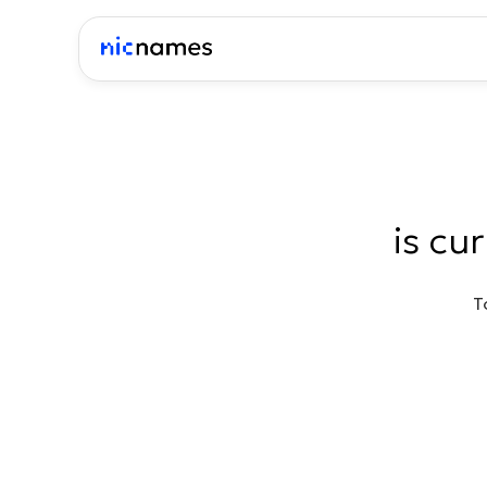
is cu
T