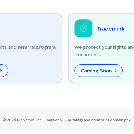
Trademark
nts and referral program
We protect your rights an
documents
Coming Soon
©
2026
NicNames
, Inc — part of
NIC.UA
family and creator of
domain.pay
.