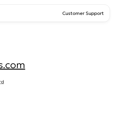
Customer Support
s.com
rd