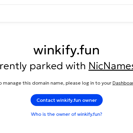
winkify.fun
rrently parked with
NicName
o manage this domain name, please log in to your
Dashboa
Contact winkify.fun owner
Who is the owner of winkify.fun?