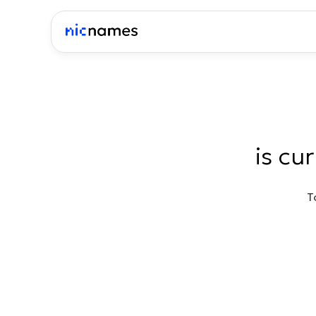
is cu
T