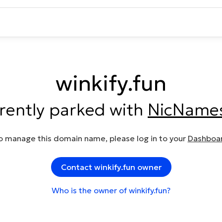
winkify.fun
rrently parked with
NicName
o manage this domain name, please log in to your
Dashboa
Contact winkify.fun owner
Who is the owner of winkify.fun?