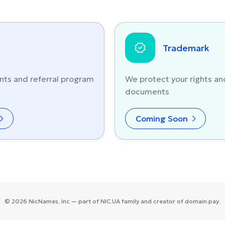
Trademark
nts and referral program
We protect your rights an
documents
Coming Soon
©
2026
NicNames
, Inc — part of
NIC.UA
family and creator of
domain.pay
.