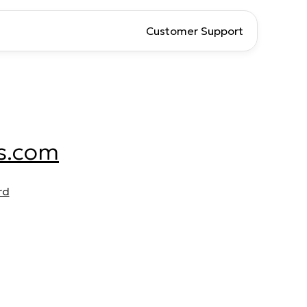
Customer Support
s.com
rd