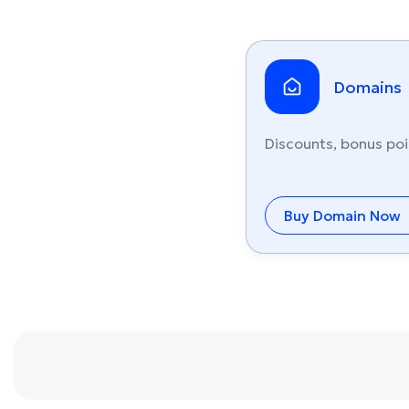
Domains
Discounts, bonus poi
Buy Domain Now