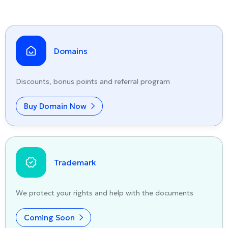
Domains
Discounts, bonus points and referral program
Buy Domain Now
Trademark
We protect your rights and help with the documents
Coming Soon