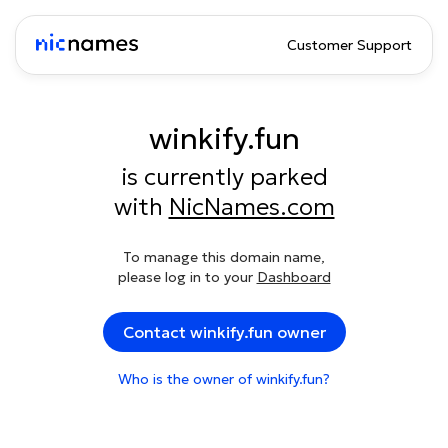
Customer Support
winkify.fun
is currently parked
with
NicNames.com
To manage this domain name,
please log in to your
Dashboard
Contact winkify.fun owner
Who is the owner of winkify.fun?