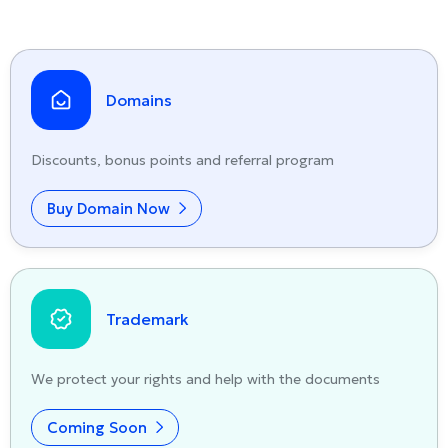
Domains
Discounts, bonus points and referral program
Buy Domain Now
Trademark
We protect your rights and help with the documents
Coming Soon