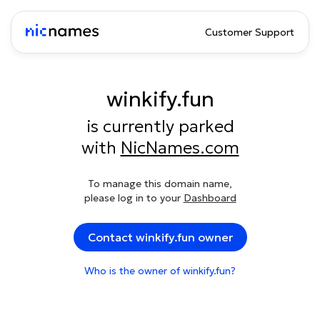
Customer Support
winkify.fun
is currently parked
with
NicNames.com
To manage this domain name,
please log in to your
Dashboard
Contact winkify.fun owner
Who is the owner of winkify.fun?