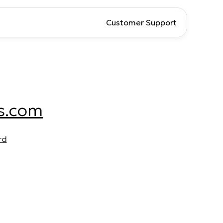
Customer Support
s.com
rd