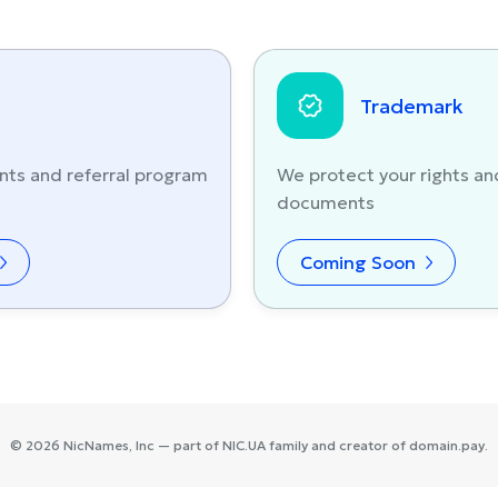
Trademark
nts and referral program
We protect your rights an
documents
Coming Soon
©
2026
NicNames
, Inc — part of
NIC.UA
family and creator of
domain.pay
.