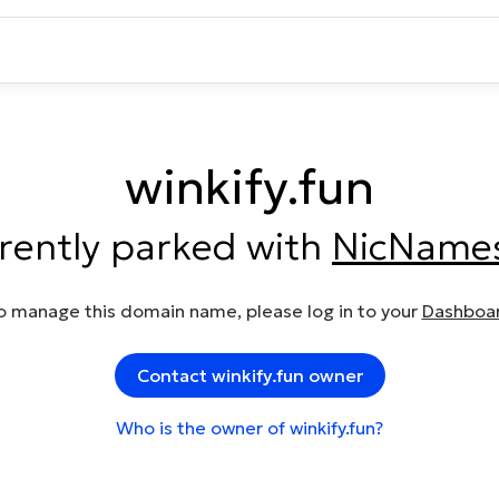
winkify.fun
rrently parked with
NicName
o manage this domain name, please log in to your
Dashboa
Contact winkify.fun owner
Who is the owner of winkify.fun?