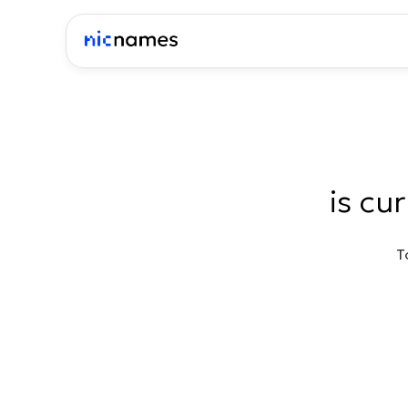
is cu
T