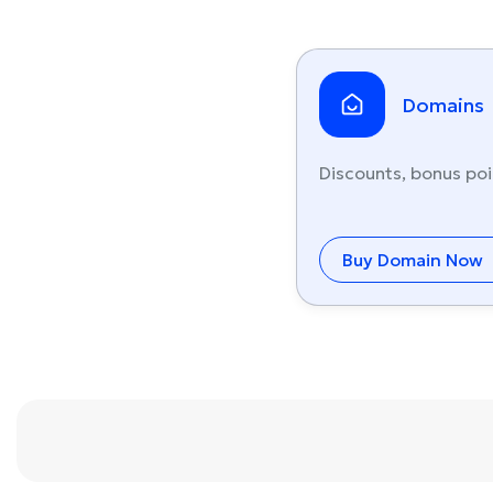
Domains
Discounts, bonus poi
Buy Domain Now