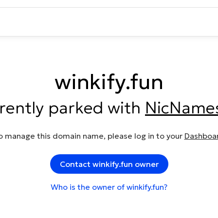
winkify.fun
rrently parked with
NicName
o manage this domain name, please log in to your
Dashboa
Contact winkify.fun owner
Who is the owner of winkify.fun?