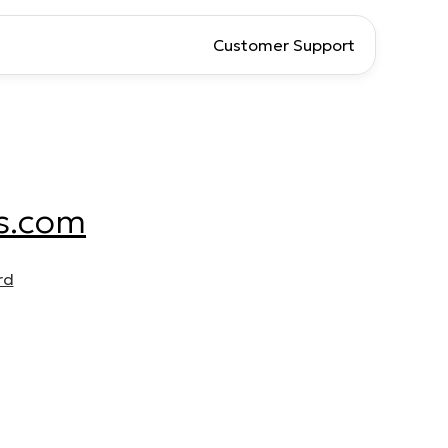
Customer Support
s.com
rd