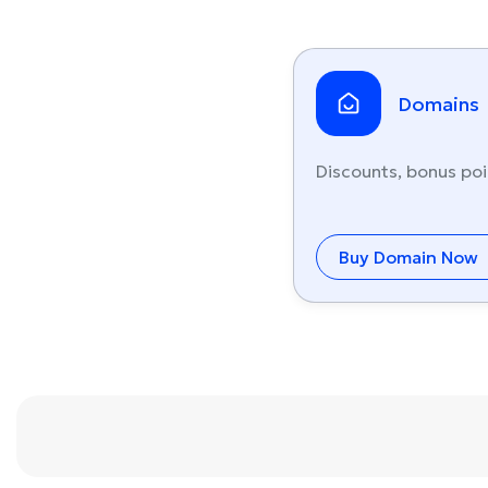
Domains
Discounts, bonus poi
Buy Domain Now