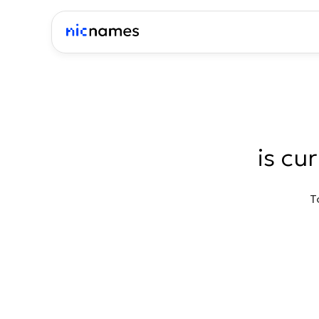
is cu
T