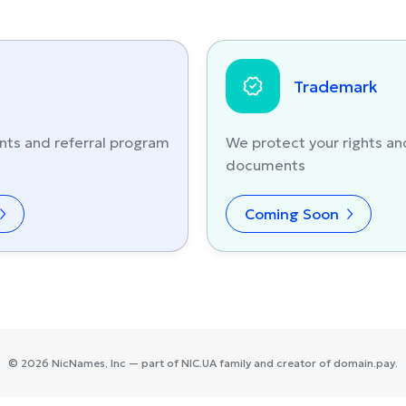
Trademark
nts and referral program
We protect your rights an
documents
Coming Soon
©
2026
NicNames
, Inc — part of
NIC.UA
family and creator of
domain.pay
.