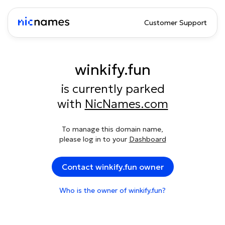
Customer Support
winkify.fun
is currently parked
with
NicNames.com
To manage this domain name,
please log in to your
Dashboard
Contact winkify.fun owner
Who is the owner of winkify.fun?