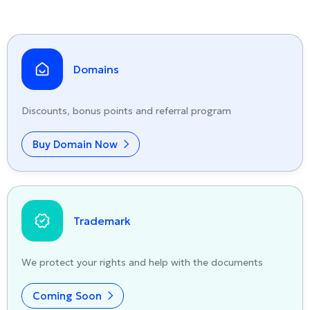
Domains
Discounts, bonus points and referral program
Buy Domain Now
Trademark
We protect your rights and help with the documents
Coming Soon