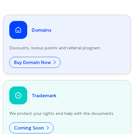
Domains
Discounts, bonus points and referral program
Buy Domain Now
Trademark
We protect your rights and help with the documents
Coming Soon