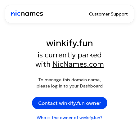
Customer Support
winkify.fun
is currently parked
with
NicNames.com
To manage this domain name,
please log in to your
Dashboard
Contact winkify.fun owner
Who is the owner of winkify.fun?