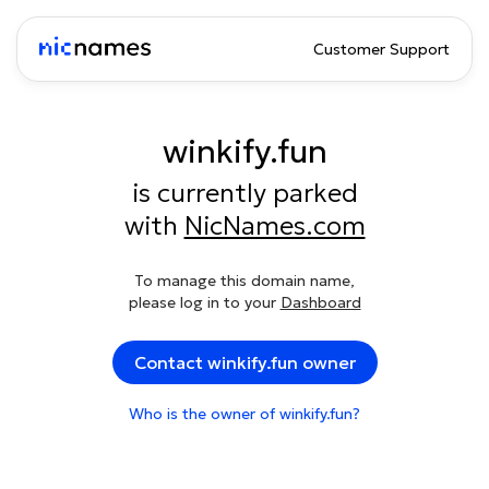
Customer Support
winkify.fun
is currently parked
with
NicNames.com
To manage this domain name,
please log in to your
Dashboard
Contact winkify.fun owner
Who is the owner of winkify.fun?