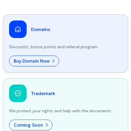
Domains
Discounts, bonus points and referral program
Buy Domain Now
Trademark
We protect your rights and help with the documents
Coming Soon