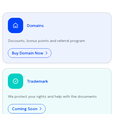
Domains
Discounts, bonus points and referral program
Buy Domain Now
Trademark
We protect your rights and help with the documents
Coming Soon