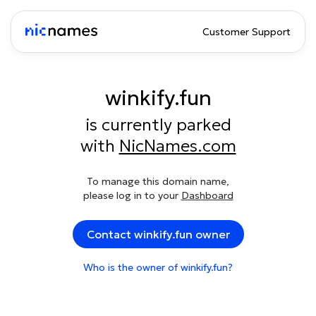
Customer Support
winkify.fun
is currently parked
with
NicNames.com
To manage this domain name,
please log in to your
Dashboard
Contact winkify.fun owner
Who is the owner of winkify.fun?