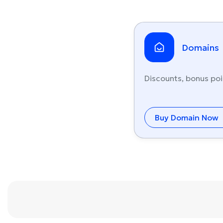
Domains
Discounts, bonus poi
Buy Domain Now