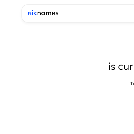
is cu
T