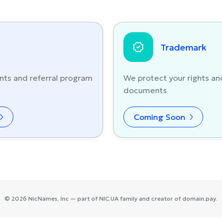
Trademark
nts and referral program
We protect your rights an
documents
Coming Soon
©
2026
NicNames
, Inc — part of
NIC.UA
family and creator of
domain.pay
.