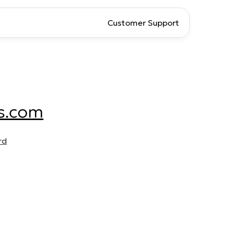
Customer Support
s.com
rd