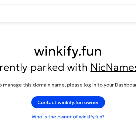
winkify.fun
rrently parked with
NicName
o manage this domain name, please log in to your
Dashboa
Contact winkify.fun owner
Who is the owner of winkify.fun?