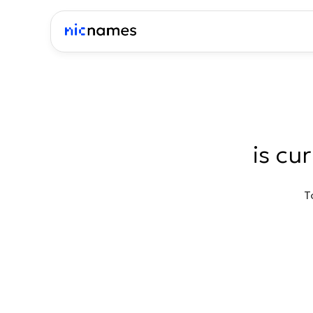
is cu
T