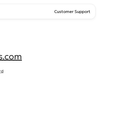
Customer Support
s.com
rd