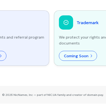
Trademark
nts and referral program
We protect your rights an
documents
Coming Soon
©
2026
NicNames
, Inc — part of
NIC.UA
family and creator of
domain.pay
.