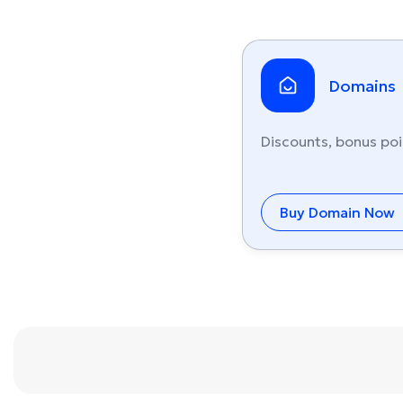
Domains
Discounts, bonus poi
Buy Domain Now