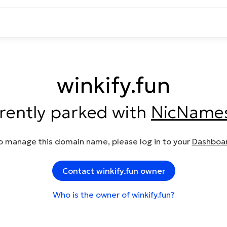
winkify.fun
rrently parked with
NicName
o manage this domain name, please log in to your
Dashboa
Contact winkify.fun owner
Who is the owner of winkify.fun?