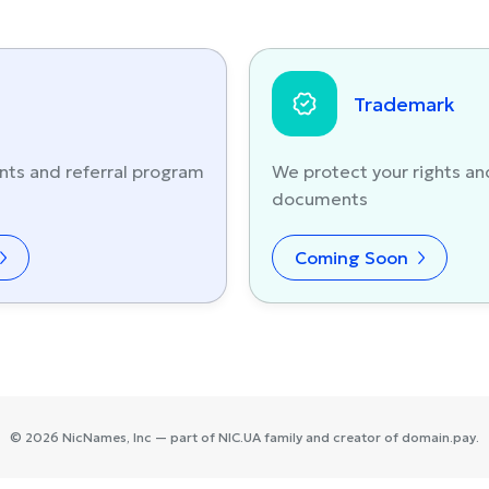
Trademark
nts and referral program
We protect your rights an
documents
Coming Soon
©
2026
NicNames
, Inc — part of
NIC.UA
family and creator of
domain.pay
.