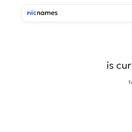
is cu
T