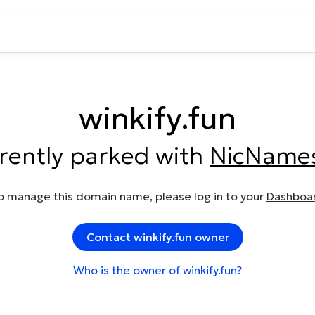
winkify.fun
rrently parked with
NicName
o manage this domain name, please log in to your
Dashboa
Contact winkify.fun owner
Who is the owner of winkify.fun?