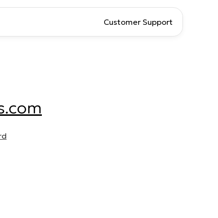
Customer Support
s.com
rd