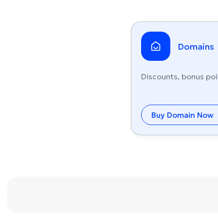
Domains
Discounts, bonus poi
Buy Domain Now