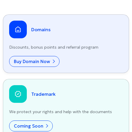
Domains
Discounts, bonus points and referral program
Buy Domain Now
Trademark
We protect your rights and help with the documents
Coming Soon