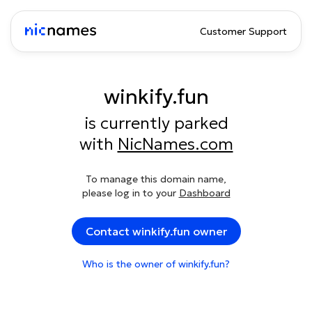
Customer Support
winkify.fun
is currently parked
with
NicNames.com
To manage this domain name,
please log in to your
Dashboard
Contact winkify.fun owner
Who is the owner of winkify.fun?