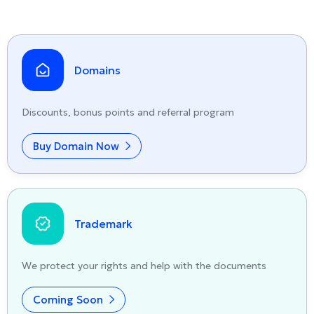
Domains
Discounts, bonus points and referral program
Buy Domain Now
Trademark
We protect your rights and help with the documents
Coming Soon