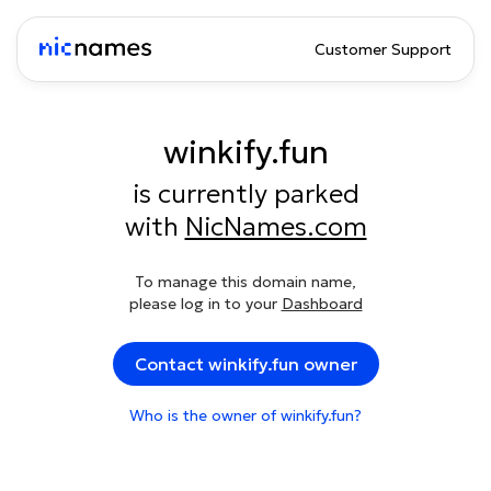
Customer Support
winkify.fun
is currently parked
with
NicNames.com
To manage this domain name,
please log in to your
Dashboard
Contact winkify.fun owner
Who is the owner of winkify.fun?