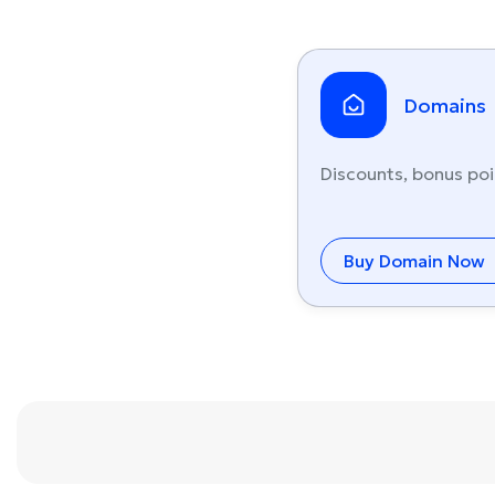
Domains
Discounts, bonus poi
Buy Domain Now