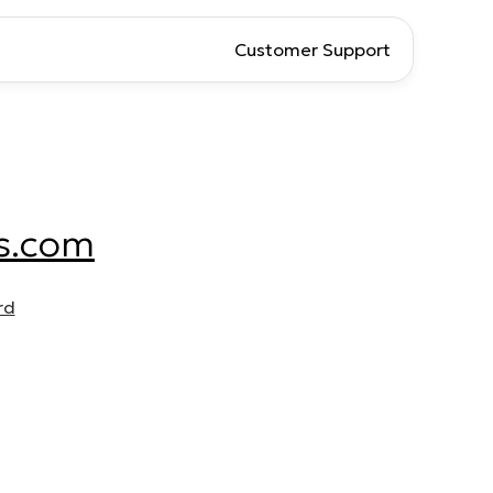
Customer Support
s.com
rd