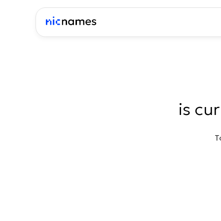
is cu
T