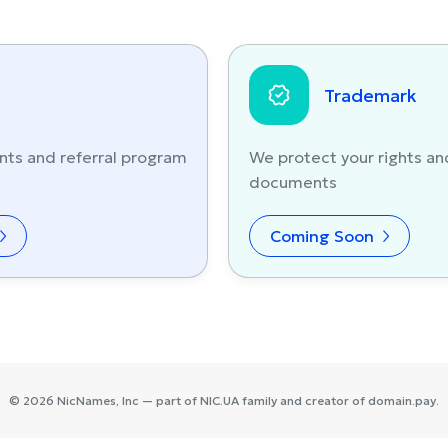
Trademark
nts and referral program
We protect your rights an
documents
Coming Soon
©
2026
NicNames
, Inc — part of
NIC.UA
family and creator of
domain.pay
.