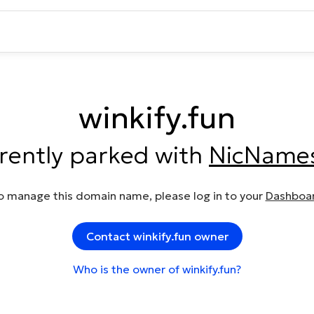
winkify.fun
rrently parked with
NicName
o manage this domain name, please log in to your
Dashboa
Contact winkify.fun owner
Who is the owner of winkify.fun?