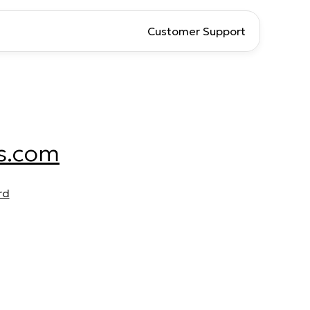
Customer Support
s.com
rd