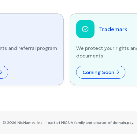
Trademark
nts and referral program
We protect your rights an
documents
Coming Soon
©
2026
NicNames
, Inc — part of
NIC.UA
family and creator of
domain.pay
.