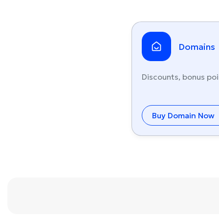
Domains
Discounts, bonus poi
Buy Domain Now