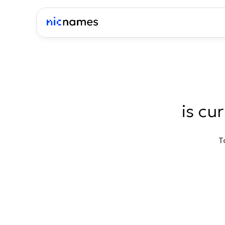
is cu
T