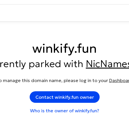
winkify.fun
rrently parked with
NicName
o manage this domain name, please log in to your
Dashboa
Contact winkify.fun owner
Who is the owner of winkify.fun?