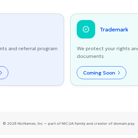
Trademark
nts and referral program
We protect your rights an
documents
Coming Soon
©
2026
NicNames
, Inc — part of
NIC.UA
family and creator of
domain.pay
.