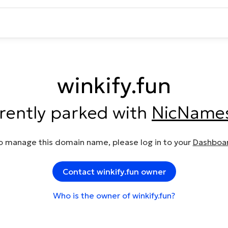
winkify.fun
rrently parked with
NicName
o manage this domain name, please log in to your
Dashboa
Contact winkify.fun owner
Who is the owner of winkify.fun?