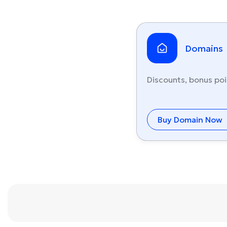
Domains
Discounts, bonus poi
Buy Domain Now