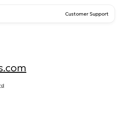
Customer Support
s.com
rd