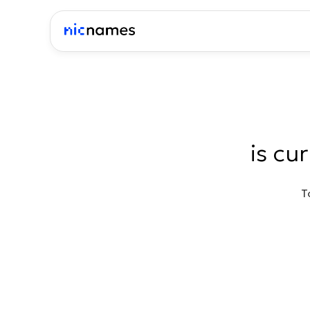
is cu
T