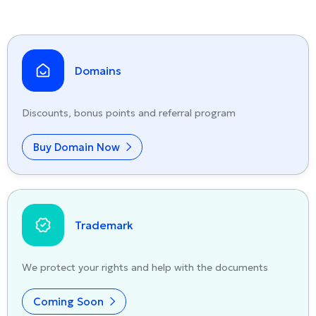
Domains
Discounts, bonus points and referral program
Buy Domain Now
Trademark
We protect your rights and help with the documents
Coming Soon