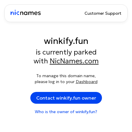
Customer Support
winkify.fun
is currently parked
with
NicNames.com
To manage this domain name,
please log in to your
Dashboard
Contact winkify.fun owner
Who is the owner of winkify.fun?