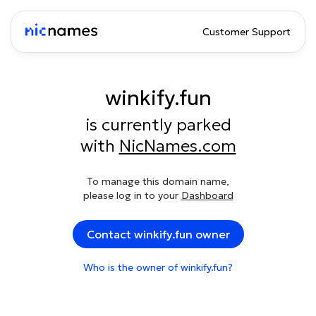
Customer Support
winkify.fun
is currently parked
with
NicNames.com
To manage this domain name,
please log in to your
Dashboard
Contact winkify.fun owner
Who is the owner of winkify.fun?