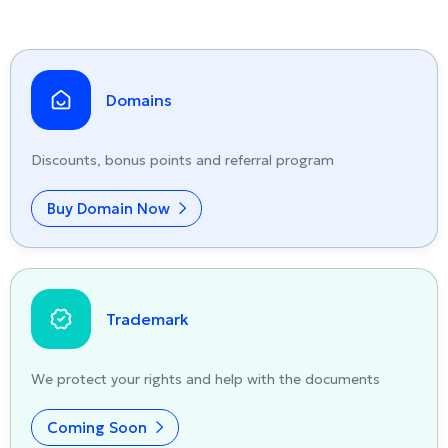
Domains
Discounts, bonus points and referral program
Buy Domain Now
Trademark
We protect your rights and help with the documents
Coming Soon