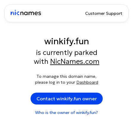
Customer Support
winkify.fun
is currently parked
with
NicNames.com
To manage this domain name,
please log in to your
Dashboard
Contact winkify.fun owner
Who is the owner of winkify.fun?