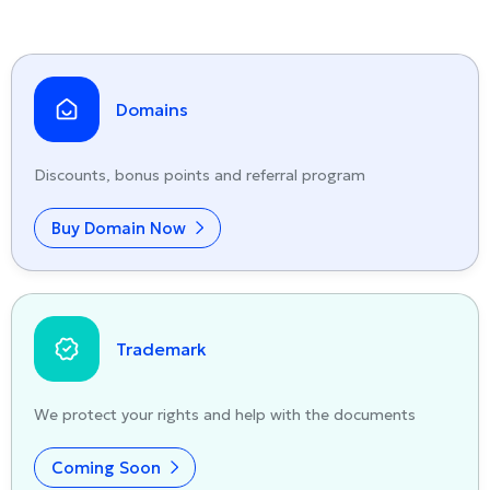
Domains
Discounts, bonus points and referral program
Buy Domain Now
Trademark
We protect your rights and help with the documents
Coming Soon