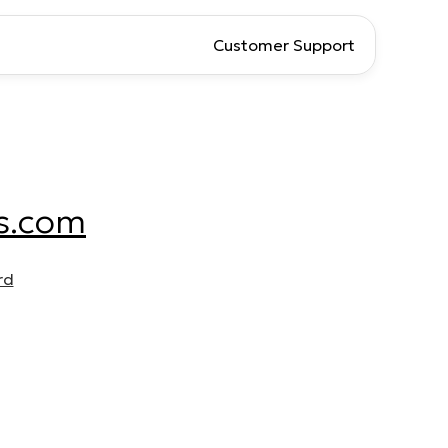
Customer Support
s.com
rd