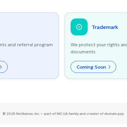
Trademark
nts and referral program
We protect your rights an
documents
Coming Soon
©
2026
NicNames
, Inc — part of
NIC.UA
family and creator of
domain.pay
.