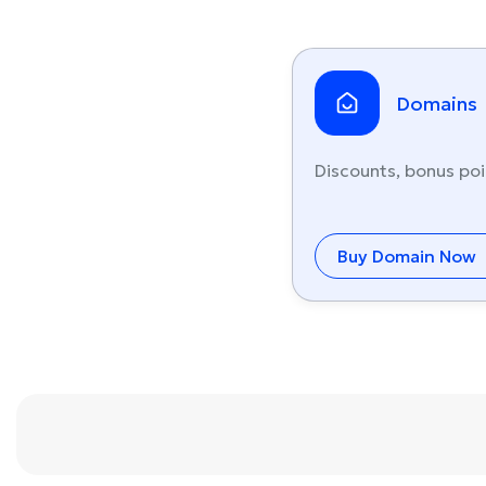
Domains
Discounts, bonus poi
Buy Domain Now