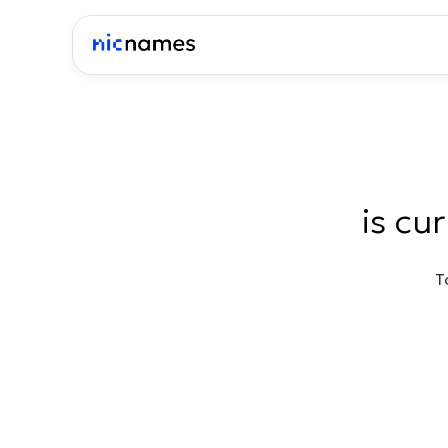
is cu
T