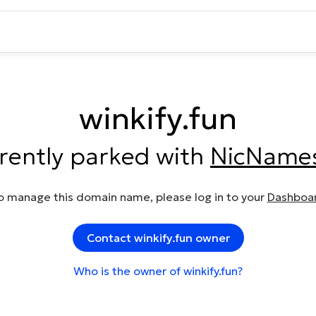
winkify.fun
rrently parked with
NicName
o manage this domain name, please log in to your
Dashboa
Contact winkify.fun owner
Who is the owner of winkify.fun?