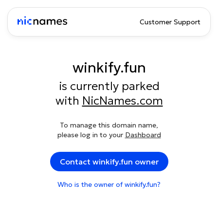
Customer Support
winkify.fun
is currently parked
with
NicNames.com
To manage this domain name,
please log in to your
Dashboard
Contact winkify.fun owner
Who is the owner of winkify.fun?