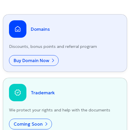
Domains
Discounts, bonus points and referral program
Buy Domain Now
Trademark
We protect your rights and help with the documents
Coming Soon