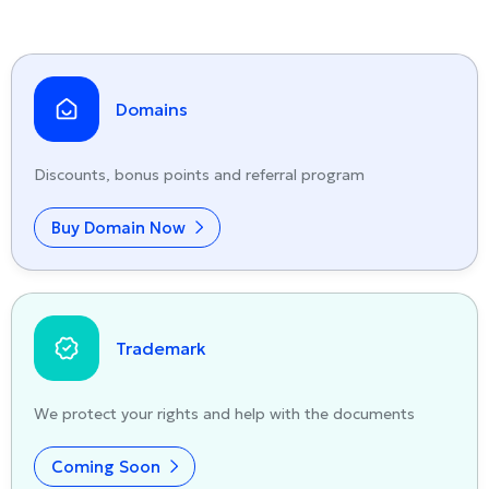
Domains
Discounts, bonus points and referral program
Buy Domain Now
Trademark
We protect your rights and help with the documents
Coming Soon