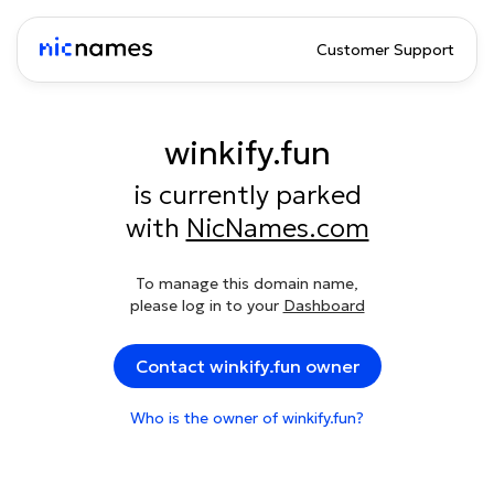
Customer Support
winkify.fun
is currently parked
with
NicNames.com
To manage this domain name,
please log in to your
Dashboard
Contact winkify.fun owner
Who is the owner of winkify.fun?