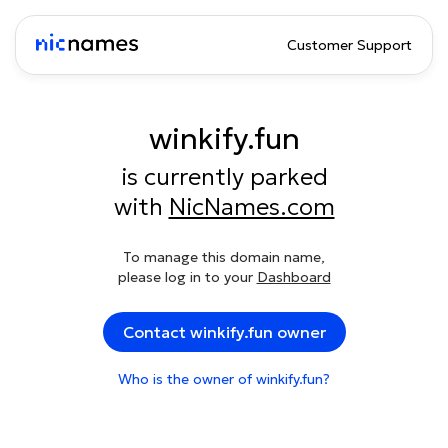
Customer Support
winkify.fun
is currently parked
with
NicNames.com
To manage this domain name,
please log in to your
Dashboard
Contact winkify.fun owner
Who is the owner of winkify.fun?