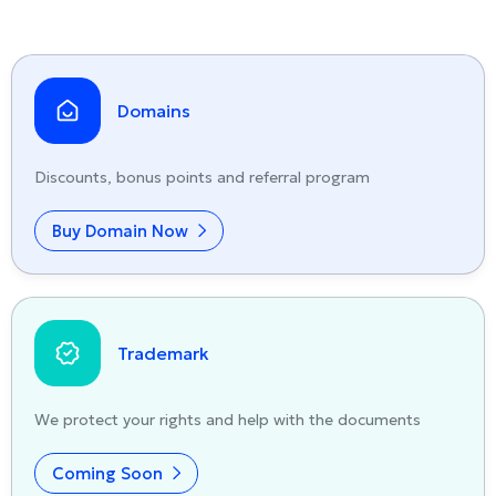
Domains
Discounts, bonus points and referral program
Buy Domain Now
Trademark
We protect your rights and help with the documents
Coming Soon