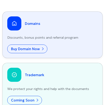
Domains
Discounts, bonus points and referral program
Buy Domain Now
Trademark
We protect your rights and help with the documents
Coming Soon