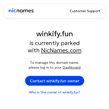
Customer Support
winkify.fun
is currently parked
with
NicNames.com
To manage this domain name,
please log in to your
Dashboard
Contact winkify.fun owner
Who is the owner of winkify.fun?