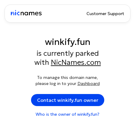
Customer Support
winkify.fun
is currently parked
with
NicNames.com
To manage this domain name,
please log in to your
Dashboard
Contact winkify.fun owner
Who is the owner of winkify.fun?