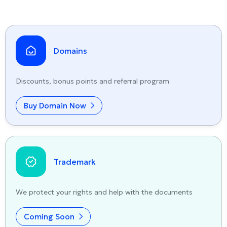
Domains
Discounts, bonus points and referral program
Buy Domain Now
Trademark
We protect your rights and help with the documents
Coming Soon