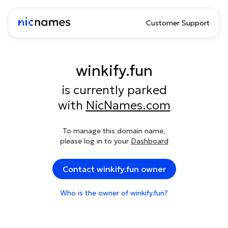
Customer Support
winkify.fun
is currently parked
with
NicNames.com
To manage this domain name,
please log in to your
Dashboard
Contact winkify.fun owner
Who is the owner of winkify.fun?