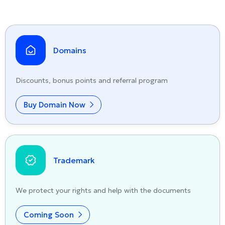
Domains
Discounts, bonus points and referral program
Buy Domain Now
Trademark
We protect your rights and help with the documents
Coming Soon