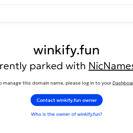
winkify.fun
rrently parked with
NicName
o manage this domain name, please log in to your
Dashboa
Contact winkify.fun owner
Who is the owner of winkify.fun?