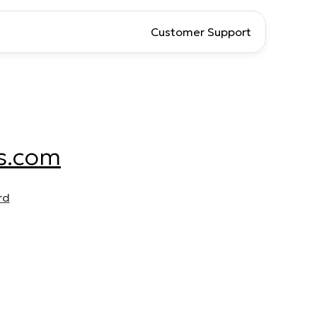
Customer Support
s.com
rd