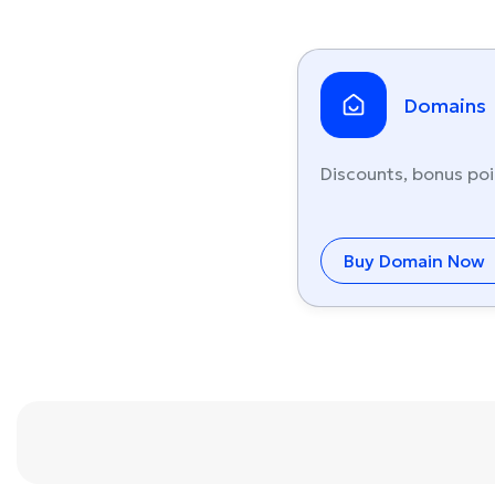
Domains
Discounts, bonus poi
Buy Domain Now