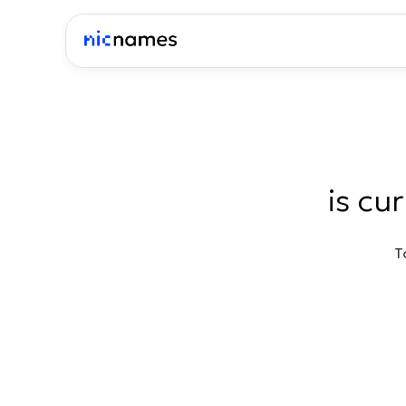
is cu
T