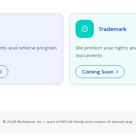
Trademark
nts and referral program
We protect your rights an
documents
Coming Soon
©
2026
NicNames
, Inc — part of
NIC.UA
family and creator of
domain.pay
.